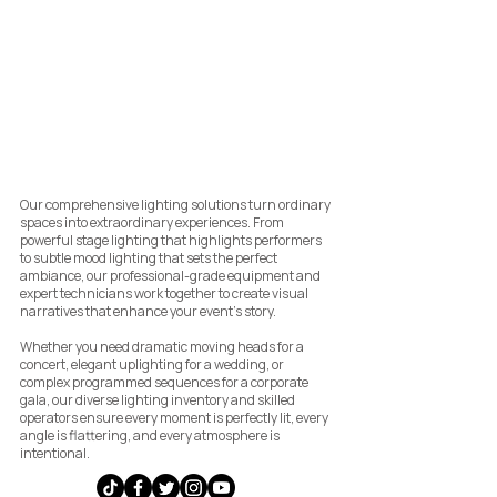
Our comprehensive lighting solutions turn ordinary
spaces into extraordinary experiences. From
powerful stage lighting that highlights performers
to subtle mood lighting that sets the perfect
ambiance, our professional-grade equipment and
expert technicians work together to create visual
narratives that enhance your event's story.
Whether you need dramatic moving heads for a
concert, elegant uplighting for a wedding, or
complex programmed sequences for a corporate
gala, our diverse lighting inventory and skilled
operators ensure every moment is perfectly lit, every
angle is flattering, and every atmosphere is
intentional.