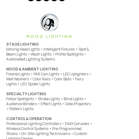
MOOD LIGHTING
STAGE LIGHTING
Moving Head Lights • Intelligent Fixtures • Spot &
Beam Lights • Wash Lights • Profile Spotlights •
Automated Lighting Systems
MOOD & AMBIENT LIGHTING
Fresnel Lights • PAR Can Lights • LED Uplighters •
Wall Washers • Color Rails • Color Balls • Fairy
Lights • LED Spider Lights
SPECIALTY LIGHTING
Follow Spotlights • Strobe Lights • Blind Lights •
Audience Blinders • Effect Lights • Gobo Projectors
• Pattern Lights
CONTROL & OPERATION
Professional Lighting Controllers • DMX Consoles •
Wireless Control Systems • Pre-Programmed
Shows • On-Site Lighting Technicians • Custom
Lighting Design