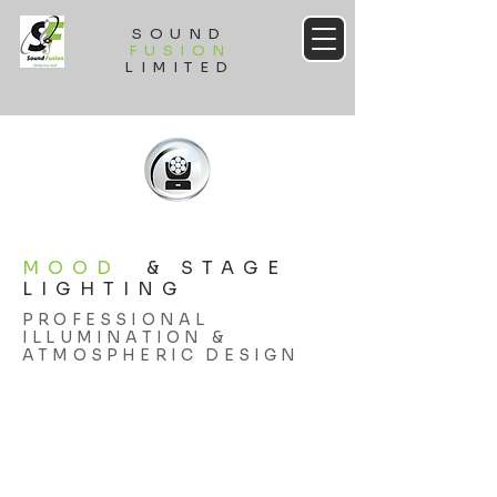
SOUND
FUSION
LIMITED
MOOD
& STAGE
LIGHTING
PROFESSIONAL
ILLUMINATION &
ATMOSPHERIC DESIGN