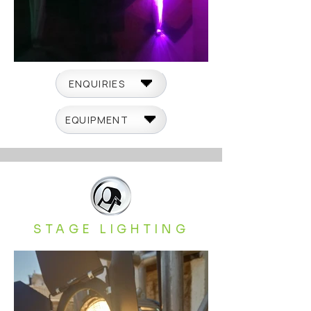
ENQUIRIES
EQUIPMENT
STAGE LIGHTING