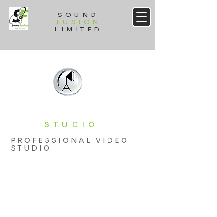
SOUND
FUSION
LIMITED
STUDIO
PROFESSIONAL VIDEO
STUDIO