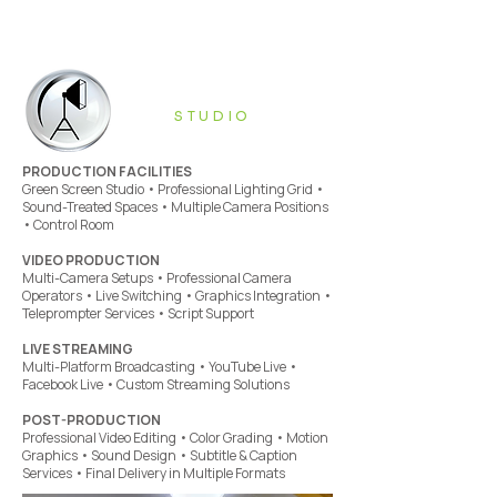
STUDIO
PRODUCTION FACILITIES
Green Screen Studio • Professional Lighting Grid •
Sound-Treated Spaces • Multiple Camera Positions
• Control Room
VIDEO PRODUCTION
Multi-Camera Setups • Professional Camera
Operators • Live Switching • Graphics Integration •
Teleprompter Services • Script Support
LIVE STREAMING
Multi-Platform Broadcasting • YouTube Live •
Facebook Live • Custom Streaming Solutions
POST-PRODUCTION
Professional Video Editing • Color Grading • Motion
Graphics • Sound Design • Subtitle & Caption
Services • Final Delivery in Multiple Formats