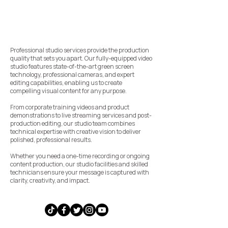
Professional studio services provide the production
quality that sets you apart. Our fully-equipped video
studio features state-of-the-art green screen
technology, professional cameras, and expert
editing capabilities, enabling us to create
compelling visual content for any purpose.
From corporate training videos and product
demonstrations to live streaming services and post-
production editing, our studio team combines
technical expertise with creative vision to deliver
polished, professional results.
Whether you need a one-time recording or ongoing
content production, our studio facilities and skilled
technicians ensure your message is captured with
clarity, creativity, and impact.