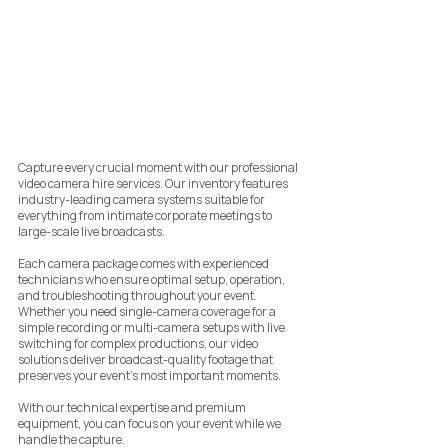
Capture every crucial moment with our professional
video camera hire services. Our inventory features
industry-leading camera systems suitable for
everything from intimate corporate meetings to
large-scale live broadcasts.
Each camera package comes with experienced
technicians who ensure optimal setup, operation,
and troubleshooting throughout your event.
Whether you need single-camera coverage for a
simple recording or multi-camera setups with live
switching for complex productions, our video
solutions deliver broadcast-quality footage that
preserves your event's most important moments.
With our technical expertise and premium
equipment, you can focus on your event while we
handle the capture.