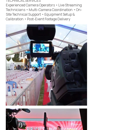
TECHNICAL SERVICES
Experienced Camera Operators • Live Streaming
Technicians • Multi-Camera Coordination • On-
Site Technical Support • Equipment Setup &
Calibration • Post-Event Footage Delivery