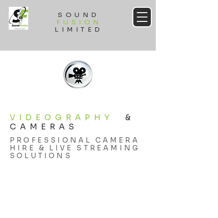
SOUND
FUSION
LIMITED
VIDEOGRAPHY
&
CAMERAS
PROFESSIONAL CAMERA
HIRE & LIVE STREAMING
SOLUTIONS