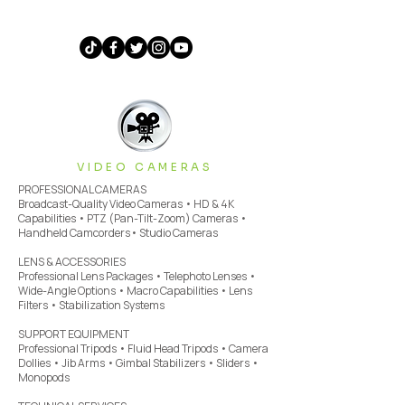
VIDEO CAMERAS
PROFESSIONAL CAMERAS
Broadcast-Quality Video Cameras • HD & 4K
Capabilities • PTZ (Pan-Tilt-Zoom) Cameras •
Handheld Camcorders• Studio Cameras
LENS & ACCESSORIES
Professional Lens Packages • Telephoto Lenses •
Wide-Angle Options • Macro Capabilities • Lens
Filters • Stabilization Systems
SUPPORT EQUIPMENT
Professional Tripods • Fluid Head Tripods • Camera
Dollies • Jib Arms • Gimbal Stabilizers • Sliders •
Monopods